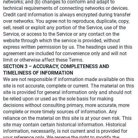
networks; and (b) changes to conform and adapt to
technical requirements of connecting networks or devices.
Credit card information is always encrypted during transfer
over networks. You agree not to reproduce, duplicate, copy,
sell, resell or exploit any portion of the Service, use of the
Service, or access to the Service or any contact on the
website through which the service is provided, without
express written permission by us. The headings used in this
agreement are included for convenience only and will not
limit or otherwise affect these Terms.
SECTION 3 – ACCURACY, COMPLETENESS AND
TIMELINESS OF INFORMATION
We are not responsible if information made available on this
site is not accurate, complete or current. The material on this
site is provided for general information only and should not
be relied upon or used as the sole basis for making
decisions without consulting primary, more accurate, more
complete or more timely sources of information. Any
reliance on the material on this site is at your own risk. This
site may contain certain historical information. Historical
information, necessarily, is not current and is provided for
your reference only. We reserve the right to modify the