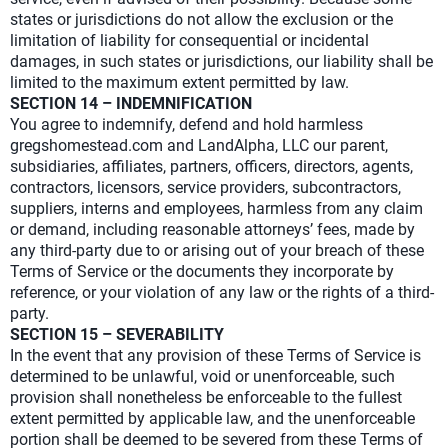
states or jurisdictions do not allow the exclusion or the
limitation of liability for consequential or incidental
damages, in such states or jurisdictions, our liability shall be
limited to the maximum extent permitted by law.
SECTION 14 – INDEMNIFICATION
You agree to indemnify, defend and hold harmless
gregshomestead.com and LandAlpha, LLC our parent,
subsidiaries, affiliates, partners, officers, directors, agents,
contractors, licensors, service providers, subcontractors,
suppliers, interns and employees, harmless from any claim
or demand, including reasonable attorneys’ fees, made by
any third-party due to or arising out of your breach of these
Terms of Service or the documents they incorporate by
reference, or your violation of any law or the rights of a third-
party.
SECTION 15 – SEVERABILITY
In the event that any provision of these Terms of Service is
determined to be unlawful, void or unenforceable, such
provision shall nonetheless be enforceable to the fullest
extent permitted by applicable law, and the unenforceable
portion shall be deemed to be severed from these Terms of