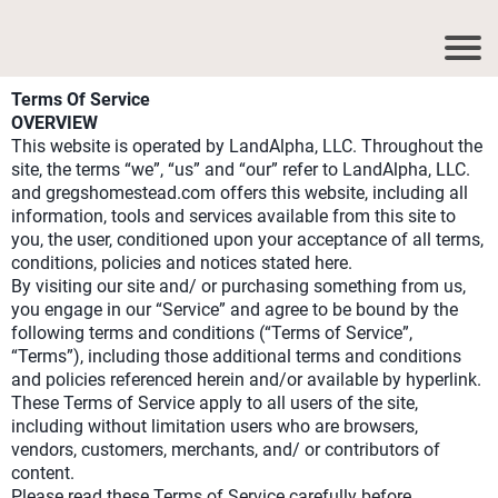
Terms Of Service
OVERVIEW
This website is operated by LandAlpha, LLC. Throughout the
site, the terms “we”, “us” and “our” refer to LandAlpha, LLC.
and gregshomestead.com offers this website, including all
information, tools and services available from this site to
you, the user, conditioned upon your acceptance of all terms,
conditions, policies and notices stated here.
By visiting our site and/ or purchasing something from us,
you engage in our “Service” and agree to be bound by the
following terms and conditions (“Terms of Service”,
“Terms”), including those additional terms and conditions
and policies referenced herein and/or available by hyperlink.
These Terms of Service apply to all users of the site,
including without limitation users who are browsers,
vendors, customers, merchants, and/ or contributors of
content.
Please read these Terms of Service carefully before