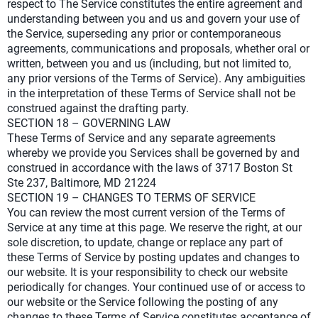
respect to The Service constitutes the entire agreement and
understanding between you and us and govern your use of
the Service, superseding any prior or contemporaneous
agreements, communications and proposals, whether oral or
written, between you and us (including, but not limited to,
any prior versions of the Terms of Service). Any ambiguities
in the interpretation of these Terms of Service shall not be
construed against the drafting party.
SECTION 18 – GOVERNING LAW
These Terms of Service and any separate agreements
whereby we provide you Services shall be governed by and
construed in accordance with the laws of 3717 Boston St
Ste 237, Baltimore, MD 21224
SECTION 19 – CHANGES TO TERMS OF SERVICE
You can review the most current version of the Terms of
Service at any time at this page. We reserve the right, at our
sole discretion, to update, change or replace any part of
these Terms of Service by posting updates and changes to
our website. It is your responsibility to check our website
periodically for changes. Your continued use of or access to
our website or the Service following the posting of any
changes to these Terms of Service constitutes acceptance of