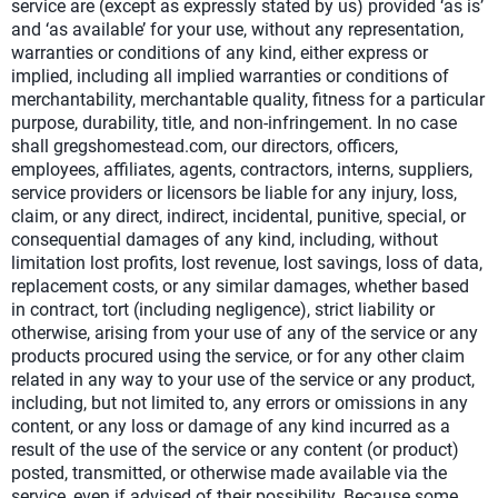
service are (except as expressly stated by us) provided ‘as is’
and ‘as available’ for your use, without any representation,
warranties or conditions of any kind, either express or
implied, including all implied warranties or conditions of
merchantability, merchantable quality, fitness for a particular
purpose, durability, title, and non-infringement. In no case
shall gregshomestead.com, our directors, officers,
employees, affiliates, agents, contractors, interns, suppliers,
service providers or licensors be liable for any injury, loss,
claim, or any direct, indirect, incidental, punitive, special, or
consequential damages of any kind, including, without
limitation lost profits, lost revenue, lost savings, loss of data,
replacement costs, or any similar damages, whether based
in contract, tort (including negligence), strict liability or
otherwise, arising from your use of any of the service or any
products procured using the service, or for any other claim
related in any way to your use of the service or any product,
including, but not limited to, any errors or omissions in any
content, or any loss or damage of any kind incurred as a
result of the use of the service or any content (or product)
posted, transmitted, or otherwise made available via the
service, even if advised of their possibility. Because some