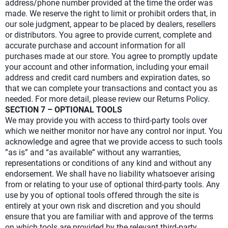
address/phone number provided at the time the order was
made. We reserve the right to limit or prohibit orders that, in
our sole judgment, appear to be placed by dealers, resellers
or distributors. You agree to provide current, complete and
accurate purchase and account information for all
purchases made at our store. You agree to promptly update
your account and other information, including your email
address and credit card numbers and expiration dates, so
that we can complete your transactions and contact you as
needed. For more detail, please review our Returns Policy.
SECTION 7 – OPTIONAL TOOLS
We may provide you with access to third-party tools over
which we neither monitor nor have any control nor input. You
acknowledge and agree that we provide access to such tools
”as is” and “as available” without any warranties,
representations or conditions of any kind and without any
endorsement. We shall have no liability whatsoever arising
from or relating to your use of optional third-party tools. Any
use by you of optional tools offered through the site is
entirely at your own risk and discretion and you should
ensure that you are familiar with and approve of the terms
on which tools are provided by the relevant third-party