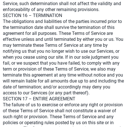
Service, such determination shall not affect the validity and
enforceability of any other remaining provisions.
SECTION 16 – TERMINATION
The obligations and liabilities of the parties incurred prior to
the termination date shall survive the termination of this
agreement for all purposes. These Terms of Service are
effective unless and until terminated by either you or us. You
may terminate these Terms of Service at any time by
notifying us that you no longer wish to use our Services, or
when you cease using our site. If in our sole judgment you
fail, or we suspect that you have failed, to comply with any
term or provision of these Terms of Service, we also may
terminate this agreement at any time without notice and you
will remain liable for all amounts due up to and including the
date of termination; and/or accordingly may deny you
access to our Services (or any part thereof).
SECTION 17 – ENTIRE AGREEMENT
The failure of us to exercise or enforce any right or provision
of these Terms of Service shall not constitute a waiver of
such right or provision. These Terms of Service and any
policies or operating rules posted by us on this site or in