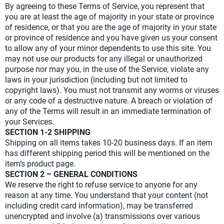
By agreeing to these Terms of Service, you represent that
you are at least the age of majority in your state or province
of residence, or that you are the age of majority in your state
or province of residence and you have given us your consent
to allow any of your minor dependents to use this site. You
may not use our products for any illegal or unauthorized
purpose nor may you, in the use of the Service, violate any
laws in your jurisdiction (including but not limited to
copyright laws). You must not transmit any worms or viruses
or any code of a destructive nature. A breach or violation of
any of the Terms will result in an immediate termination of
your Services.
SECTION 1-2 SHIPPING
Shipping on all items takes 10-20 business days. If an item
has different shipping period this will be mentioned on the
item’s product page.
SECTION 2 – GENERAL CONDITIONS
We reserve the right to refuse service to anyone for any
reason at any time. You understand that your content (not
including credit card information), may be transferred
unencrypted and involve (a) transmissions over various