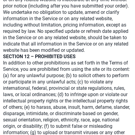
prior notice (including after you have submitted your order).
We undertake no obligation to update, amend or clarify
information in the Service or on any related website,
including without limitation, pricing information, except as
required by law. No specified update or refresh date applied
in the Service or on any related website, should be taken to
indicate that all information in the Service or on any related
website has been modified or updated.
SECTION 12 – PROHIBITED USES
In addition to other prohibitions as set forth in the Terms of
Service, you are prohibited from using the site or its content:
(a) for any unlawful purpose; (b) to solicit others to perform
or participate in any unlawful acts; (c) to violate any
international, federal, provincial or state regulations, rules,
laws, or local ordinances; (d) to infringe upon or violate our
intellectual property rights or the intellectual property rights
of others; (e) to harass, abuse, insult, harm, defame, slander,
disparage, intimidate, or discriminate based on gender,
sexual orientation, religion, ethnicity, race, age, national
origin, or disability; (f) to submit false or misleading
information; (g) to upload or transmit viruses or any other