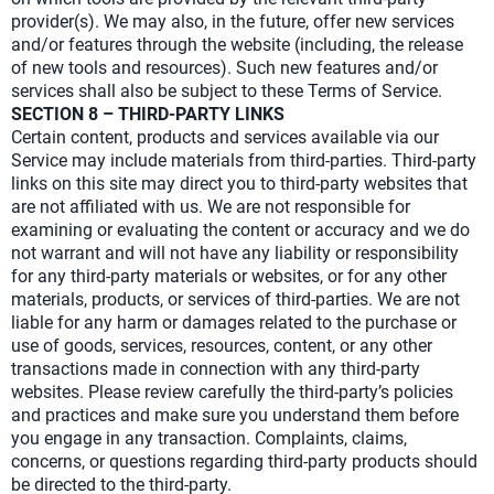
provider(s). We may also, in the future, offer new services
and/or features through the website (including, the release
of new tools and resources). Such new features and/or
services shall also be subject to these Terms of Service.
SECTION 8 – THIRD-PARTY LINKS
Certain content, products and services available via our
Service may include materials from third-parties. Third-party
links on this site may direct you to third-party websites that
are not affiliated with us. We are not responsible for
examining or evaluating the content or accuracy and we do
not warrant and will not have any liability or responsibility
for any third-party materials or websites, or for any other
materials, products, or services of third-parties. We are not
liable for any harm or damages related to the purchase or
use of goods, services, resources, content, or any other
transactions made in connection with any third-party
websites. Please review carefully the third-party’s policies
and practices and make sure you understand them before
you engage in any transaction. Complaints, claims,
concerns, or questions regarding third-party products should
be directed to the third-party.