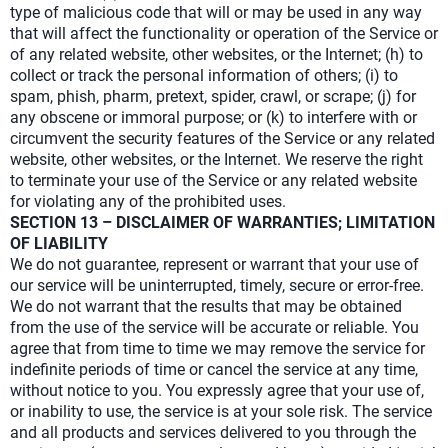
type of malicious code that will or may be used in any way
that will affect the functionality or operation of the Service or
of any related website, other websites, or the Internet; (h) to
collect or track the personal information of others; (i) to
spam, phish, pharm, pretext, spider, crawl, or scrape; (j) for
any obscene or immoral purpose; or (k) to interfere with or
circumvent the security features of the Service or any related
website, other websites, or the Internet. We reserve the right
to terminate your use of the Service or any related website
for violating any of the prohibited uses.
SECTION 13 – DISCLAIMER OF WARRANTIES; LIMITATION
OF LIABILITY
We do not guarantee, represent or warrant that your use of
our service will be uninterrupted, timely, secure or error-free.
We do not warrant that the results that may be obtained
from the use of the service will be accurate or reliable. You
agree that from time to time we may remove the service for
indefinite periods of time or cancel the service at any time,
without notice to you. You expressly agree that your use of,
or inability to use, the service is at your sole risk. The service
and all products and services delivered to you through the