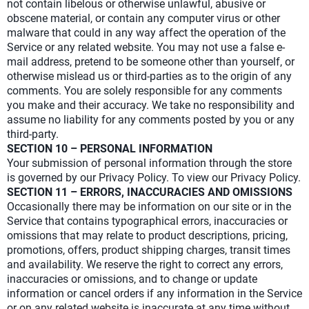
not contain libelous or otherwise unlawful, abusive or
obscene material, or contain any computer virus or other
malware that could in any way affect the operation of the
Service or any related website. You may not use a false e-
mail address, pretend to be someone other than yourself, or
otherwise mislead us or third-parties as to the origin of any
comments. You are solely responsible for any comments
you make and their accuracy. We take no responsibility and
assume no liability for any comments posted by you or any
third-party.
SECTION 10 – PERSONAL INFORMATION
Your submission of personal information through the store
is governed by our Privacy Policy. To view our Privacy Policy.
SECTION 11 – ERRORS, INACCURACIES AND OMISSIONS
Occasionally there may be information on our site or in the
Service that contains typographical errors, inaccuracies or
omissions that may relate to product descriptions, pricing,
promotions, offers, product shipping charges, transit times
and availability. We reserve the right to correct any errors,
inaccuracies or omissions, and to change or update
information or cancel orders if any information in the Service
or on any related website is inaccurate at any time without