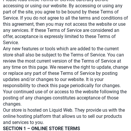
accessing or using our website. By accessing or using any
part of the site, you agree to be bound by these Terms of
Service. If you do not agree to all the terms and conditions of
this agreement, then you may not access the website or use
any services. If these Terms of Service are considered an
offer, acceptance is expressly limited to these Terms of
Service.
Any new features or tools which are added to the current
store shall also be subject to the Terms of Service. You can
review the most current version of the Terms of Service at
any time on this page. We reserve the right to update, change
or replace any part of these Terms of Service by posting
updates and/or changes to our website. It is your
responsibility to check this page periodically for changes.
Your continued use of or access to the website following the
posting of any changes constitutes acceptance of those
changes.
Our store is hosted on Liquid Web. They provide us with the
online hosting platform that allows us to sell our products
and services to you.
SECTION 1 – ONLINE STORE TERMS