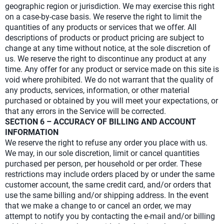
geographic region or jurisdiction. We may exercise this right
on a case-by-case basis. We reserve the right to limit the
quantities of any products or services that we offer. All
descriptions of products or product pricing are subject to
change at any time without notice, at the sole discretion of
us. We reserve the right to discontinue any product at any
time. Any offer for any product or service made on this site is
void where prohibited. We do not warrant that the quality of
any products, services, information, or other material
purchased or obtained by you will meet your expectations, or
that any errors in the Service will be corrected.
SECTION 6 – ACCURACY OF BILLING AND ACCOUNT
INFORMATION
We reserve the right to refuse any order you place with us.
We may, in our sole discretion, limit or cancel quantities
purchased per person, per household or per order. These
restrictions may include orders placed by or under the same
customer account, the same credit card, and/or orders that
use the same billing and/or shipping address. In the event
that we make a change to or cancel an order, we may
attempt to notify you by contacting the e-mail and/or billing