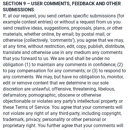
SECTION 9 – USER COMMENTS, FEEDBACK AND OTHER
SUBMISSIONS
If, at our request, you send certain specific submissions (for
example contest entries) or without a request from us you
send creative ideas, suggestions, proposals, plans, or other
materials, whether online, by email, by postal mail, or
otherwise (collectively, ‘comments’), you agree that we may,
at any time, without restriction, edit, copy, publish, distribute,
translate and otherwise use in any medium any comments
that you forward to us. We are and shall be under no
obligation (1) to maintain any comments in confidence; (2)
to pay compensation for any comments; or (3) to respond to
any comments. We may, but have no obligation to, monitor,
edit or remove content that we determine in our sole
discretion are unlawful, offensive, threatening, libelous,
defamatory, pornographic, obscene or otherwise
objectionable or violates any party’s intellectual property or
these Terms of Service. You agree that your comments will
not violate any right of any third-party, including copyright,
trademark, privacy, personality or other personal or
proprietary right. You further agree that your comments will