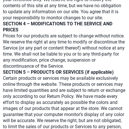
contents of this site at any time, but we have no obligation
to update any information on our site. You agree that it is
your responsibility to monitor changes to our site.
SECTION 4 – MODIFICATIONS TO THE SERVICE AND
PRICES
Prices for our products are subject to change without notice.
We reserve the right at any time to modify or discontinue the
Service (or any part or content thereof) without notice at any
time. We shall not be liable to you or to any third-party for
any modification, price change, suspension or
discontinuance of the Service.
SECTION 5 – PRODUCTS OR SERVICES (if applicable)
Certain products or services may be available exclusively
online through the website. These products or services may
have limited quantities and are subject to return or exchange
only according to our Return Policy. We have made every
effort to display as accurately as possible the colors and
images of our products that appear at the store. We cannot
guarantee that your computer monitor’s display of any color
will be accurate. We reserve the right, but are not obligated,
to limit the sales of our products or Services to any person,